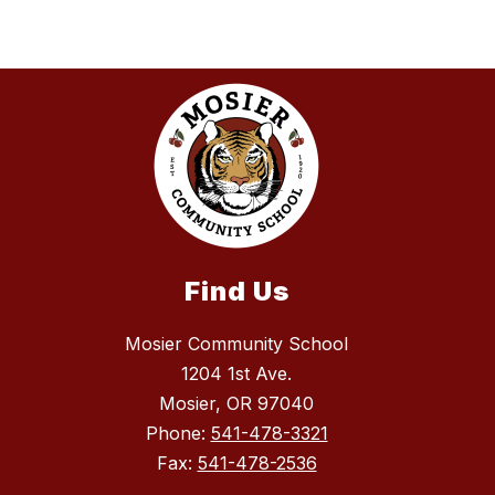
Find Us
Mosier Community School
1204 1st Ave.
Mosier, OR 97040
Phone:
541-478-3321
Fax:
541-478-2536