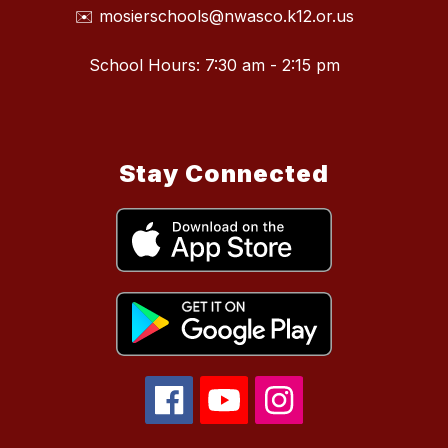
✉️ mosierschools@nwasco.k12.or.us
School Hours: 7:30 am - 2:15 pm
Stay Connected