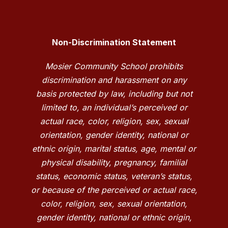
Non-Discrimination Statement
Mosier Community School prohibits
discrimination and harassment on any
basis protected by law, including but not
limited to, an individual’s perceived or
actual race, color, religion, sex, sexual
orientation, gender identity, national or
ethnic origin, marital status, age, mental or
physical disability, pregnancy, familial
status, economic status, veteran’s status,
or because of the perceived or actual race,
color, religion, sex, sexual orientation,
gender identity, national or ethnic origin,