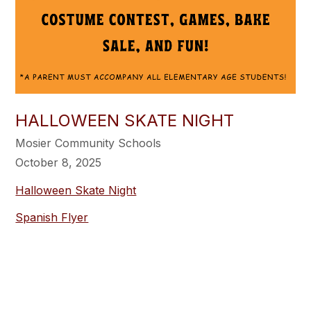
HALLOWEEN SKATE NIGHT
Mosier Community Schools
October 8, 2025
Halloween Skate Night
Spanish Flyer