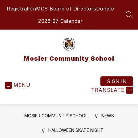
Skip
Registration
MCS Board of Directors
Donate
to
content
SEA
2026-27 Calendar
Mosier Community School
SIGN IN
MENU
TRANSLATE
MOSIER COMMUNITY SCHOOL
NEWS
HALLOWEEN SKATE NIGHT