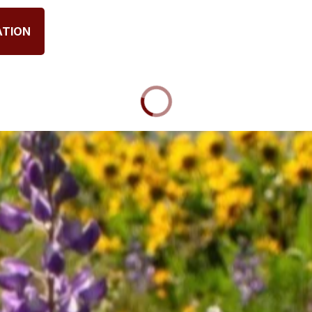
ATION