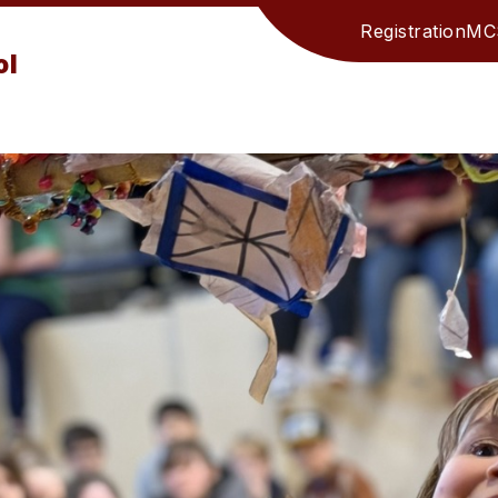
Registration
MCS
ol