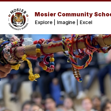
Skip
to
content
Mosier Community Scho
Explore | Imagine | Excel