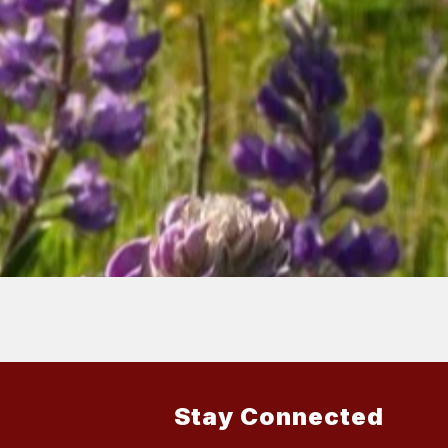
Stay Connected