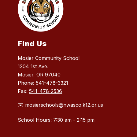
Find Us
Mosier Community School
1204 1st Ave.
Mosier, OR 97040
Phone:
541-478-3321
Fax:
541-478-2536
✉️ mosierschools@nwasco.k12.or.us
School Hours: 7:30 am - 2:15 pm