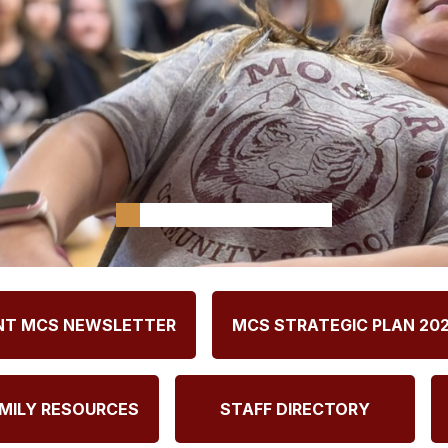
NT MCS NEWSLETTER
MCS STRATEGIC PLAN 20
MILY RESOURCES
STAFF DIRECTORY