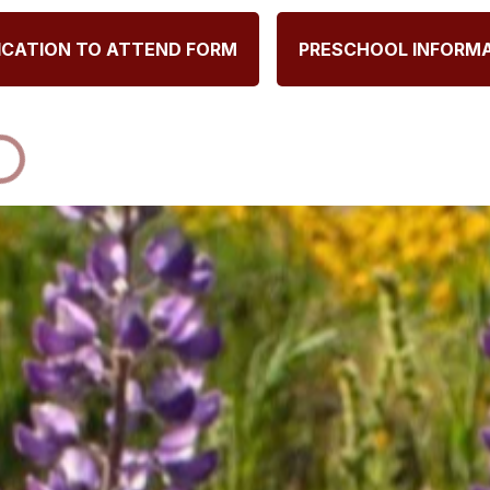
ICATION TO ATTEND FORM
PRESCHOOL INFORM