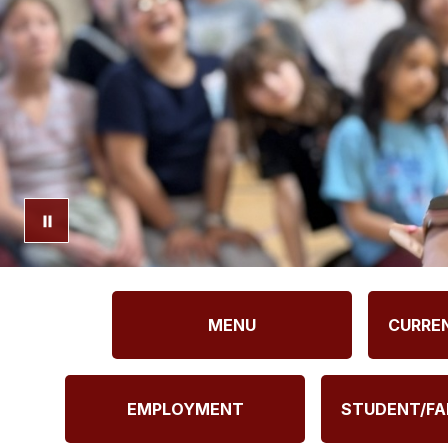
MENU
CURRE
EMPLOYMENT
STUDENT/FA