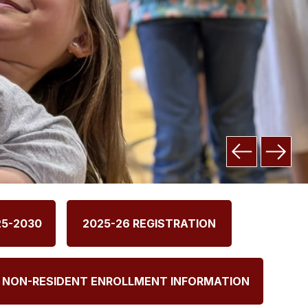
25-2030
2025-26 REGISTRATION
NON-RESIDENT ENROLLMENT INFORMATION