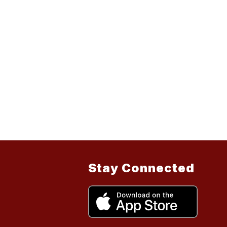
Stay Connected