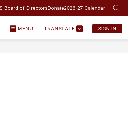
 Board of Directors
Donate
2026-27 Calendar
SEAR
MENU
TRANSLATE
SIGN IN