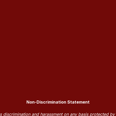
Non-Discrimination Statement
discrimination and harassment on any basis protected by la