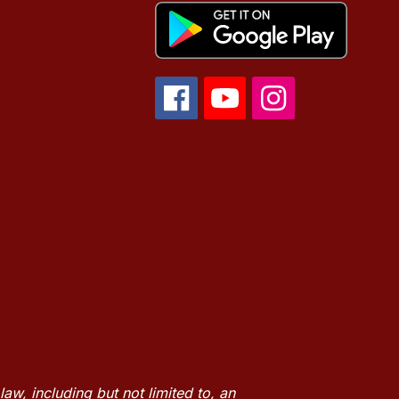
w, including but not limited to, an