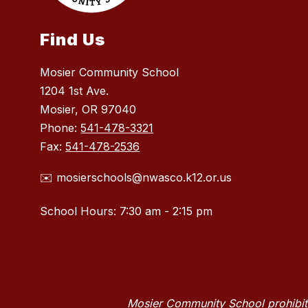
Find Us
Mosier Community School
1204 1st Ave.
Mosier, OR 97040
Phone:
541-478-3321
Fax:
541-478-2536
✉️ mosierschools@nwasco.k12.or.us
School Hours: 7:30 am - 2:15 pm
Mosier Community School prohibits 