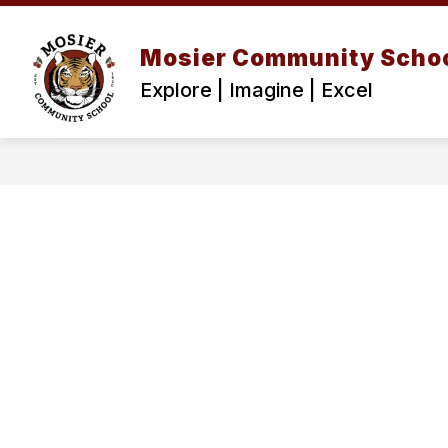
Skip
to
content
Mosier Community Scho
Explore | Imagine | Excel