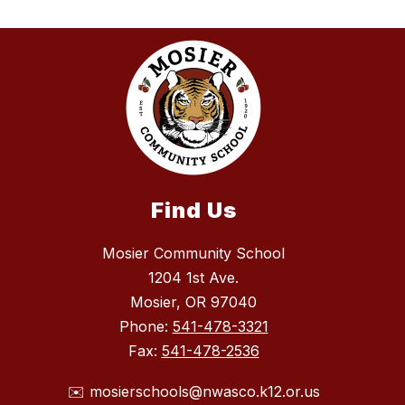
Find Us
Mosier Community School
1204 1st Ave.
Mosier, OR 97040
Phone:
541-478-3321
Fax:
541-478-2536
✉️ mosierschools@nwasco.k12.or.us