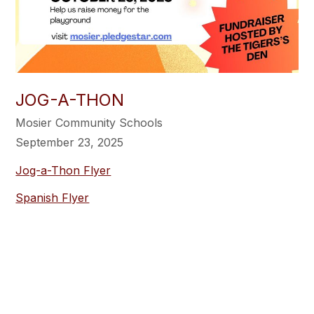
JOG-A-THON
Mosier Community Schools
September 23, 2025
Jog-a-Thon Flyer
Spanish Flyer