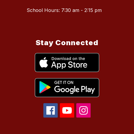
School Hours: 7:30 am - 2:15 pm
Stay Connected