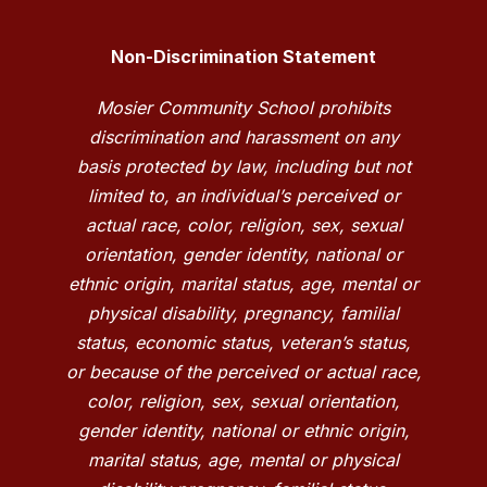
Non-Discrimination Statement
Mosier Community School prohibits
discrimination and harassment on any
basis protected by law, including but not
limited to, an individual’s perceived or
actual race, color, religion, sex, sexual
orientation, gender identity, national or
ethnic origin, marital status, age, mental or
physical disability, pregnancy, familial
status, economic status, veteran’s status,
or because of the perceived or actual race,
color, religion, sex, sexual orientation,
gender identity, national or ethnic origin,
marital status, age, mental or physical