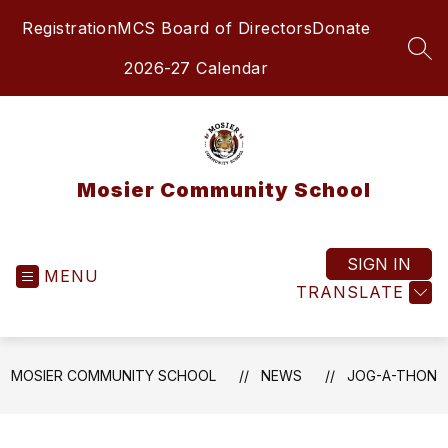
Skip
Registration
MCS Board of Directors
Donate
to
content
SEA
2026-27 Calendar
Mosier Community School
SIGN IN
MENU
TRANSLATE
MOSIER COMMUNITY SCHOOL
NEWS
JOG-A-THON