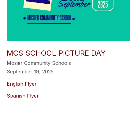
MCS SCHOOL PICTURE DAY
Mosier Community Schools
September 19, 2025
English Flyer
Spanish Flyer