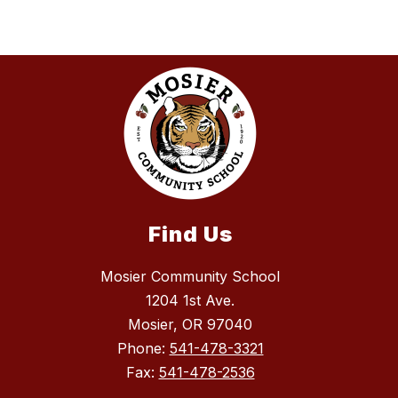
Find Us
Mosier Community School
1204 1st Ave.
Mosier, OR 97040
Phone:
541-478-3321
Fax:
541-478-2536