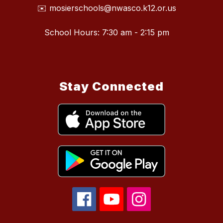
✉️ mosierschools@nwasco.k12.or.us
School Hours: 7:30 am - 2:15 pm
Stay Connected