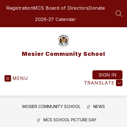
Skip
Registration
MCS Board of Directors
Donate
to
content
SEA
2026-27 Calendar
Mosier Community School
SIGN IN
MENU
TRANSLATE
MOSIER COMMUNITY SCHOOL
NEWS
MCS SCHOOL PICTURE DAY