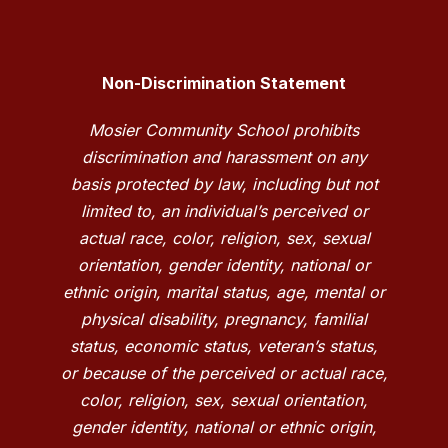
Non-Discrimination Statement
Mosier Community School prohibits
discrimination and harassment on any
basis protected by law, including but not
limited to, an individual’s perceived or
actual race, color, religion, sex, sexual
orientation, gender identity, national or
ethnic origin, marital status, age, mental or
physical disability, pregnancy, familial
status, economic status, veteran’s status,
or because of the perceived or actual race,
color, religion, sex, sexual orientation,
gender identity, national or ethnic origin,