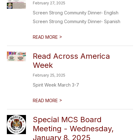
February 27, 2025
Screen Strong Community Dinner- English
Screen Strong Community Dinner- Spanish
>
READ MORE
Read Across America
Week
February 25, 2025
Spirit Week March 3-7
>
READ MORE
Special MCS Board
Meeting - Wednesday,
January 8, 2025