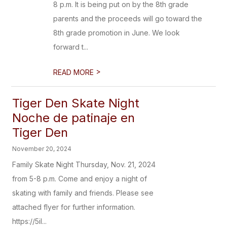
8 p.m. It is being put on by the 8th grade
parents and the proceeds will go toward the
8th grade promotion in June. We look
forward t...
>
READ MORE
Tiger Den Skate Night
Noche de patinaje en
Tiger Den
November 20, 2024
Family Skate Night Thursday, Nov. 21, 2024
from 5-8 p.m. Come and enjoy a night of
skating with family and friends. Please see
attached flyer for further information.
https://5il...