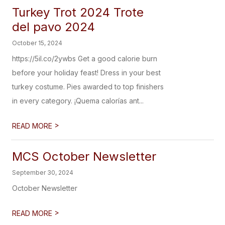
Turkey Trot 2024 Trote
del pavo 2024
October 15, 2024
https://5il.co/2ywbs Get a good calorie burn
before your holiday feast! Dress in your best
turkey costume. Pies awarded to top finishers
in every category. ¡Quema calorías ant...
>
READ MORE
MCS October Newsletter
September 30, 2024
October Newsletter
>
READ MORE