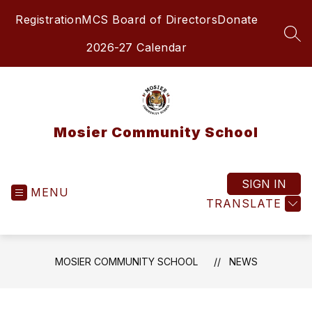
Skip
Registration
MCS Board of Directors
Donate
to
content
SEA
2026-27 Calendar
Mosier Community School
SIGN IN
MENU
TRANSLATE
MOSIER COMMUNITY SCHOOL
NEWS