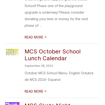
School! Phase one of the playground
upgrade is underway! Please consider
donating your time or money for the next
phase of ...
>
READ MORE
MCS October School
Lunch Calendar
September 28, 2024
October MCS School Menu- English Octubre
de MCS 2024- Espanol
>
READ MORE