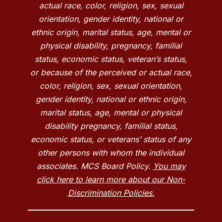
actual race, color, religion, sex, sexual
orientation, gender identity, national or
ethnic origin, marital status, age, mental or
physical disability, pregnancy, familial
status, economic status, veteran’s status,
or because of the perceived or actual race,
color, religion, sex, sexual orientation,
gender identity, national or ethnic origin,
marital status, age, mental or physical
disability pregnancy, familial status,
economic status, or veterans’ status of any
other persons with whom the individual
associates. MCS Board Policy.
You may
click here to learn more about our Non-
Discrimination Policies.