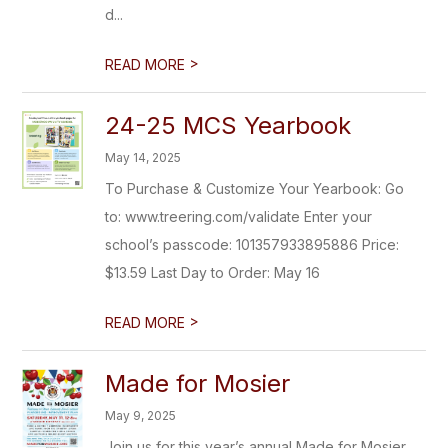
d...
>
READ MORE
24-25 MCS Yearbook
May 14, 2025
To Purchase & Customize Your Yearbook: Go
to: www.treering.com/validate Enter your
school’s passcode: 101357933895886 Price:
$13.59 Last Day to Order: May 16
>
READ MORE
Made for Mosier
May 9, 2025
Join us for this year’s annual Made for Mosier