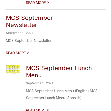
>
READ MORE
MCS September
Newsletter
September 1, 2024
MCS September Newsletter
>
READ MORE
MCS September Lunch
Menu
September 1, 2024
MCS September Lunch Menu (English) MCS
September Lunch Menu (Spanish)
>
READ MORE