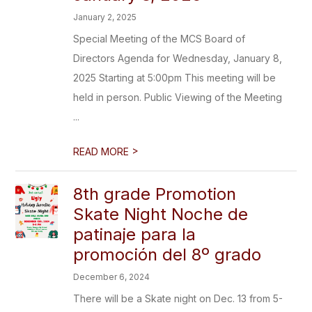
January 2, 2025
Special Meeting of the MCS Board of
Directors Agenda for Wednesday, January 8,
2025 Starting at 5:00pm This meeting will be
held in person. Public Viewing of the Meeting
...
>
READ MORE
8th grade Promotion
Skate Night Noche de
patinaje para la
promoción del 8º grado
December 6, 2024
There will be a Skate night on Dec. 13 from 5-