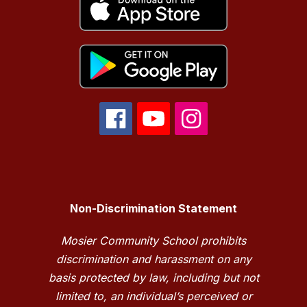
Non-Discrimination Statement
Mosier Community School prohibits
discrimination and harassment on any
basis protected by law, including but not
limited to, an individual’s perceived or