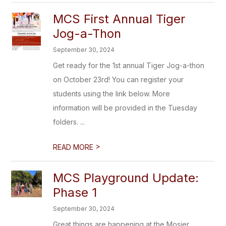
MCS First Annual Tiger
Jog-a-Thon
September 30, 2024
Get ready for the 1st annual Tiger Jog-a-thon
on October 23rd! You can register your
students using the link below. More
information will be provided in the Tuesday
folders. ...
>
READ MORE
MCS Playground Update:
Phase 1
September 30, 2024
Great things are happening at the Mosier