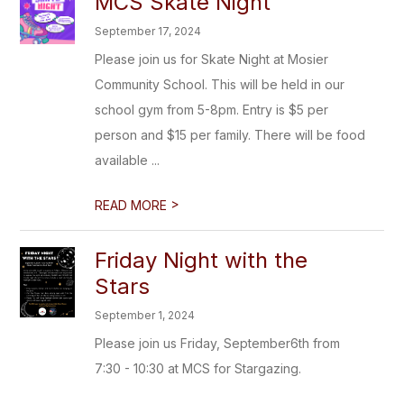
MCS Skate Night
September 17, 2024
Please join us for Skate Night at Mosier
Community School. This will be held in our
school gym from 5-8pm. Entry is $5 per
person and $15 per family. There will be food
available ...
>
READ MORE
Friday Night with the
Stars
September 1, 2024
Please join us Friday, September6th from
7:30 - 10:30 at MCS for Stargazing.