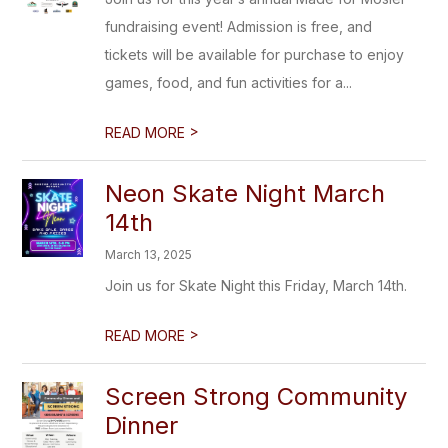
fundraising event! Admission is free, and
tickets will be available for purchase to enjoy
games, food, and fun activities for a...
>
READ MORE
Neon Skate Night March
14th
March 13, 2025
Join us for Skate Night this Friday, March 14th.
>
READ MORE
Screen Strong Community
Dinner