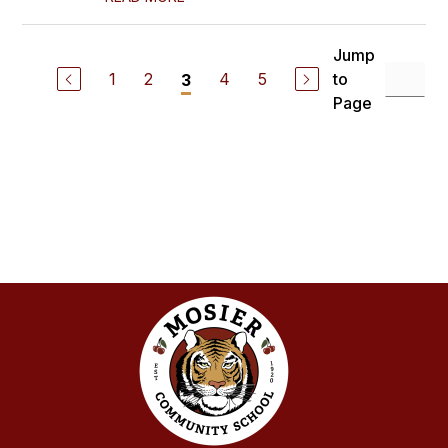
Jump
1
2
4
5
to
3
Page