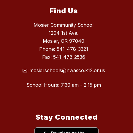
Find Us
Mosier Community School
1204 1st Ave.
Mosier, OR 97040
Phone:
541-478-3321
Fax:
541-478-2536
✉️ mosierschools@nwasco.k12.or.us
School Hours: 7:30 am - 2:15 pm
Stay Connected