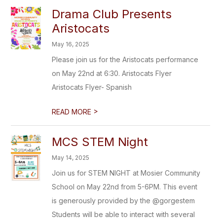
Drama Club Presents
Aristocats
May 16, 2025
Please join us for the Aristocats performance
on May 22nd at 6:30. Aristocats Flyer
Aristocats Flyer- Spanish
>
READ MORE
MCS STEM Night
May 14, 2025
Join us for STEM NIGHT at Mosier Community
School on May 22nd from 5-6PM. This event
is generously provided by the @gorgestem
Students will be able to interact with several