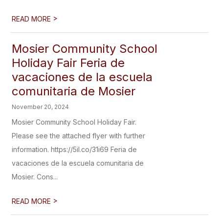
>
READ MORE
Mosier Community School
Holiday Fair Feria de
vacaciones de la escuela
comunitaria de Mosier
November 20, 2024
Mosier Community School Holiday Fair.
Please see the attached flyer with further
information. https://5il.co/31i69 Feria de
vacaciones de la escuela comunitaria de
Mosier. Cons...
>
READ MORE