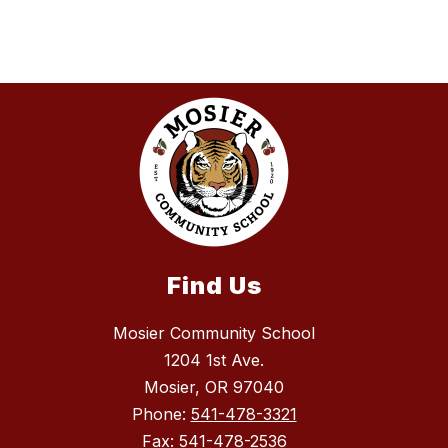
Find Us
Mosier Community School
1204 1st Ave.
Mosier, OR 97040
Phone:
541-478-3321
Fax:
541-478-2536