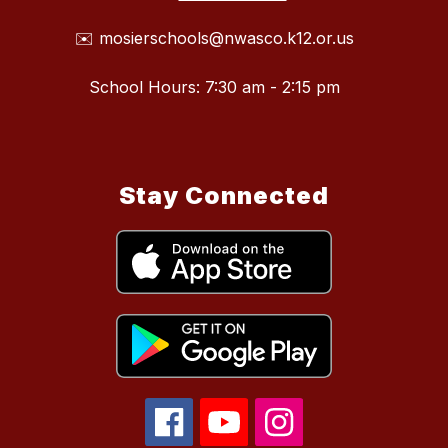
✉️ mosierschools@nwasco.k12.or.us
School Hours: 7:30 am - 2:15 pm
Stay Connected