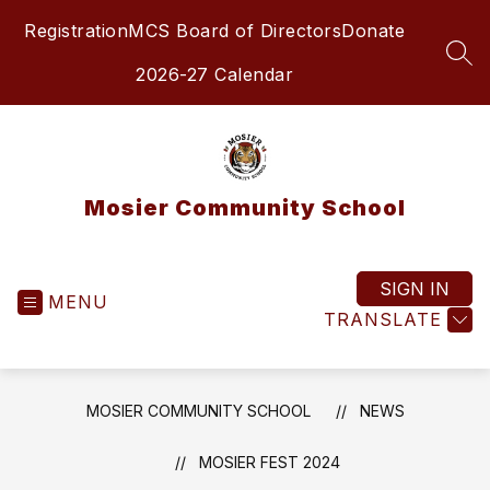
Skip
Registration
MCS Board of Directors
Donate
to
content
SEA
2026-27 Calendar
Mosier Community School
SIGN IN
MENU
TRANSLATE
MOSIER COMMUNITY SCHOOL
NEWS
MOSIER FEST 2024