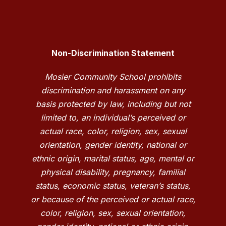
Non-Discrimination Statement
Mosier Community School prohibits
discrimination and harassment on any
basis protected by law, including but not
limited to, an individual’s perceived or
actual race, color, religion, sex, sexual
orientation, gender identity, national or
ethnic origin, marital status, age, mental or
physical disability, pregnancy, familial
status, economic status, veteran’s status,
or because of the perceived or actual race,
color, religion, sex, sexual orientation,