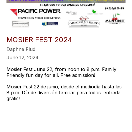
MOSIER FEST 2024
Daphne Flud
June 12, 2024
Mosier Fest June 22, from noon to 8 p.m. Family
Friendly fun day for all. Free admission!
Mosier Fest 22 de junio, desde el mediodía hasta las
8 p.m. Día de diversión familiar para todos. entrada
gratis!