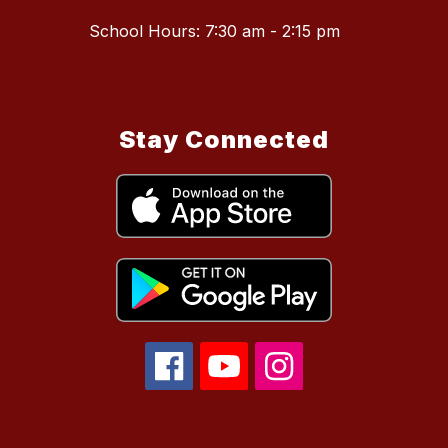
School Hours: 7:30 am - 2:15 pm
Stay Connected