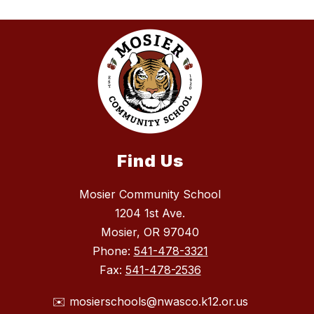
Find Us
Mosier Community School
1204 1st Ave.
Mosier, OR 97040
Phone:
541-478-3321
Fax:
541-478-2536
✉️ mosierschools@nwasco.k12.or.us