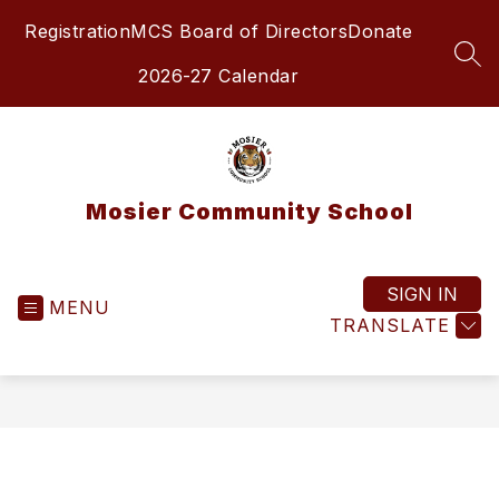
Skip
Registration
MCS Board of Directors
Donate
to
content
SEA
2026-27 Calendar
Mosier Community School
SIGN IN
MENU
TRANSLATE