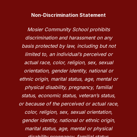
Non-Discrimination Statement
Mosier Community School prohibits
discrimination and harassment on any
basis protected by law, including but not
limited to, an individual’s perceived or
actual race, color, religion, sex, sexual
orientation, gender identity, national or
ethnic origin, marital status, age, mental or
physical disability, pregnancy, familial
status, economic status, veteran’s status,
or because of the perceived or actual race,
color, religion, sex, sexual orientation,
gender identity, national or ethnic origin,
marital status, age, mental or physical
disability pregnancy, familial status,